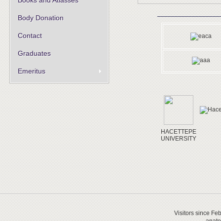
Books and Atlasses
__________________
Body Donation
Contact
Graduates
Emeritus
HACETTEPE
UNIVERSITY
Visitors since Fe