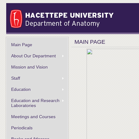
MAIN PAGE
Main Page
About Our Department
Mission and Vision
Staff
Education
Education and Research
Laboratories
Meetings and Courses
Periodicals