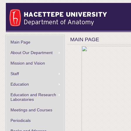
MAIN PAGE
Main Page
About Our Department
Mission and Vision
Staff
Education
Education and Research
Laboratories
Meetings and Courses
Periodicals