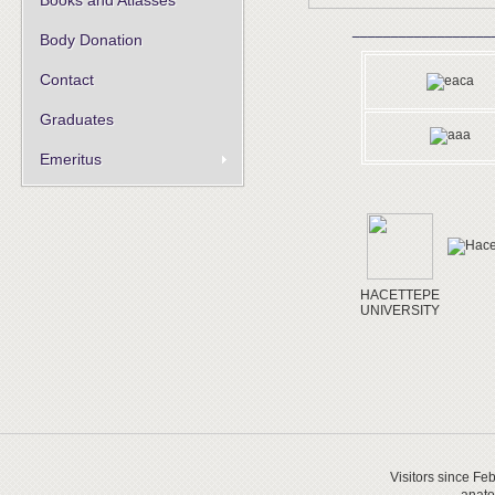
Books and Atlasses
__________________
Body Donation
Contact
Graduates
Emeritus
HACETTEPE
UNIVERSITY
Visitors since Fe